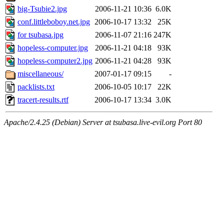
big-Tsubie2.jpg
2006-11-21 10:36
6.0K
conf.littleboboy.net.jpg
2006-10-17 13:32
25K
for tsubasa.jpg
2006-11-07 21:16
247K
hopeless-computer.jpg
2006-11-21 04:18
93K
hopeless-computer2.jpg
2006-11-21 04:28
93K
miscellaneous/
2007-01-17 09:15
-
packlists.txt
2006-10-05 10:17
22K
tracert-results.rtf
2006-10-17 13:34
3.0K
Apache/2.4.25 (Debian) Server at tsubasa.live-evil.org Port 80