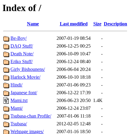
Index of /
Name
Last modified
Size
Description
Be-Boy/
2007-01-19 08:54
-
DAQ Stuff/
2006-12-25 00:25
-
Death Note/
2006-10-09 10:47
-
Eriko Stuff/
2006-12-24 08:40
-
Girly Bishounens/
2006-06-04 20:24
-
Harlock Movie/
2006-10-10 18:18
-
Hindi/
2007-01-06 09:23
-
Japanese font/
2006-12-22 17:39
-
Mami.txt
2006-06-23 20:50
1.4K
Mami/
2006-12-24 23:07
-
Tsubasa-chan Profile/
2007-01-06 11:18
-
Tsubasa/
2012-02-05 12:48
-
Webpage images/
2007-01-16 18:50
-