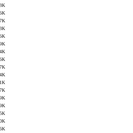
3K
6K
7K
3K
6K
9K
4K
6K
7K
4K
1K
7K
9K
9K
5K
0K
.6K