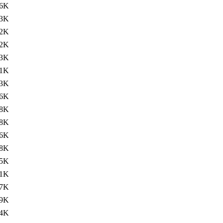
6K
3K
2K
2K
3K
1K
3K
6K
8K
8K
6K
8K
5K
1K
7K
19K
4K