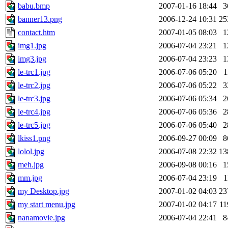
babu.bmp
2007-01-16 18:44
3
banner13.png
2006-12-24 10:31
25
contact.htm
2007-01-05 08:03
1
img1.jpg
2006-07-04 23:21
1
img3.jpg
2006-07-04 23:23
1
le-trc1.jpg
2006-07-06 05:20
1
le-trc2.jpg
2006-07-06 05:22
3
le-trc3.jpg
2006-07-06 05:34
2
le-trc4.jpg
2006-07-06 05:36
2
le-trc5.jpg
2006-07-06 05:40
2
lkiss1.png
2006-09-27 00:09
8
lolol.jpg
2006-07-08 22:32
13
meh.jpg
2006-09-08 00:16
1
mm.jpg
2006-07-04 23:19
1
my Desktop.jpg
2007-01-02 04:03
23
my start menu.jpg
2007-01-02 04:17
1
nanamovie.jpg
2006-07-04 22:41
8