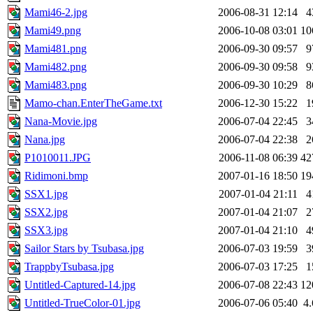
Mami46-2.jpg
2006-08-31 12:14
4
Mami49.png
2006-10-08 03:01
10
Mami481.png
2006-09-30 09:57
9
Mami482.png
2006-09-30 09:58
9
Mami483.png
2006-09-30 10:29
8
Mamo-chan.EnterTheGame.txt
2006-12-30 15:22
1
Nana-Movie.jpg
2006-07-04 22:45
3
Nana.jpg
2006-07-04 22:38
2
P1010011.JPG
2006-11-08 06:39
42
Ridimoni.bmp
2007-01-16 18:50
19
SSX1.jpg
2007-01-04 21:11
4
SSX2.jpg
2007-01-04 21:07
2
SSX3.jpg
2007-01-04 21:10
4
Sailor Stars by Tsubasa.jpg
2006-07-03 19:59
3
TrappbyTsubasa.jpg
2006-07-03 17:25
1
Untitled-Captured-14.jpg
2006-07-08 22:43
12
Untitled-TrueColor-01.jpg
2006-07-06 05:40
4