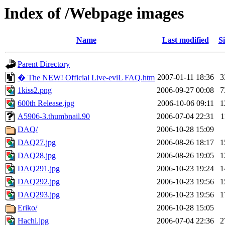
Index of /Webpage images
Name
Last modified
Si
Parent Directory
2007-01-11 18:36
3
� The NEW! Official Live-eviL FAQ.htm
1kiss2.png
2006-09-27 00:08
7
600th Release.jpg
2006-10-06 09:11
1
A5906-3.thumbnail.90
2006-07-04 22:31
1
DAQ/
2006-10-28 15:09
DAQ27.jpg
2006-08-26 18:17
1
DAQ28.jpg
2006-08-26 19:05
1
DAQ291.jpg
2006-10-23 19:24
1
DAQ292.jpg
2006-10-23 19:56
1
DAQ293.jpg
2006-10-23 19:56
1
Eriko/
2006-10-28 15:05
Hachi.jpg
2006-07-04 22:36
2