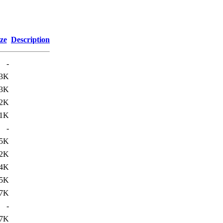
ze
Description
-
3K
3K
2K
1K
-
5K
2K
4K
5K
7K
-
7K